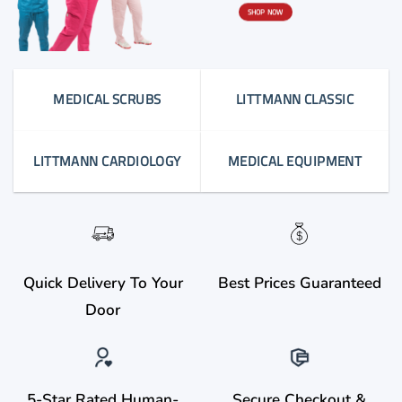
SHOP NOW
MEDICAL SCRUBS
LITTMANN CLASSIC
LITTMANN CARDIOLOGY
MEDICAL EQUIPMENT
Quick Delivery To Your
Best Prices Guaranteed
Door
5-Star Rated Human-
Secure Checkout &