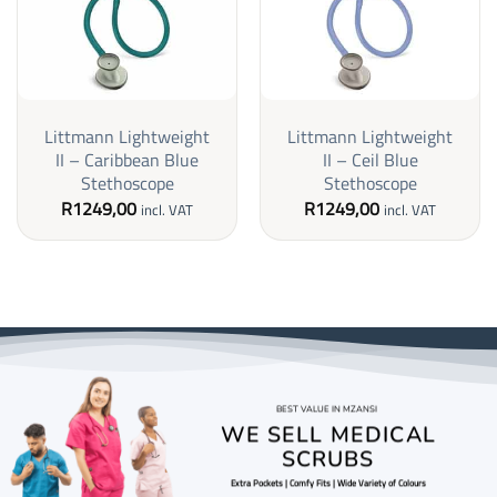
Littmann Lightweight
Littmann Lightweight
II – Caribbean Blue
II – Ceil Blue
Stethoscope
Stethoscope
R
1249,00
R
1249,00
incl. VAT
incl. VAT
BEST VALUE IN MZANSI
WE SELL MEDICAL
SCRUBS
Extra Pockets | Comfy Fits | Wide Variety of Colours