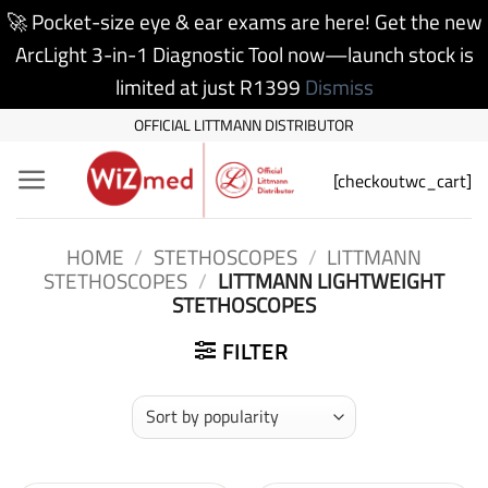
🚀 Pocket-size eye & ear exams are here! Get the new
ArcLight 3-in-1 Diagnostic Tool now—launch stock is
limited at just R1399
Dismiss
Skip
OFFICIAL LITTMANN DISTRIBUTOR
to
[checkoutwc_cart]
content
HOME
/
STETHOSCOPES
/
LITTMANN
STETHOSCOPES
/
LITTMANN LIGHTWEIGHT
STETHOSCOPES
FILTER