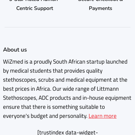
Centric Support
Payments
About us
WiZmed is a proudly South African startup launched
by medical students that provides quality
stethoscopes, scrubs and medical equipment at the
best prices in Africa. Our wide range of Littmann
Stethoscopes, ADC products and in-house equipment
ensure that there is something suitable to
everyone's budget and personality.
Learn more
[trustindex data-widget-