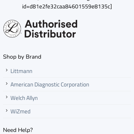
id=d81e2fe32caa84601559e8135c]
Shop by Brand
Littmann
American Diagnostic Corporation
Welch Allyn
WiZmed
Need Help?