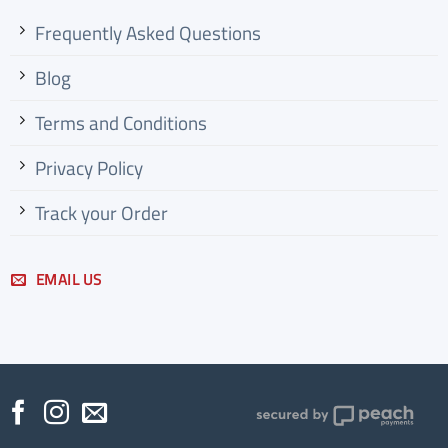
Frequently Asked Questions
Blog
Terms and Conditions
Privacy Policy
Track your
Order
EMAIL US