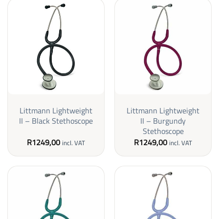
Littmann Lightweight
Littmann Lightweight
II – Black Stethoscope
II – Burgundy
Stethoscope
R
1249,00
R
1249,00
incl. VAT
incl. VAT